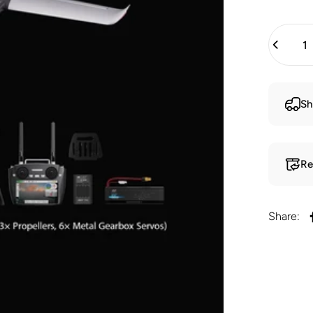
Quantity
Sh
Re
Share: