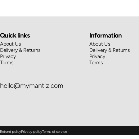
Quick links
Information
About Us
About Us
Delivery & Returns
Delivery & Returns
Privacy
Privacy
Terms
Terms
hello@mymantiz.com
© 2026 Mantiz.
Powered by Shopify
Refund policy
Privacy policy
Terms of service