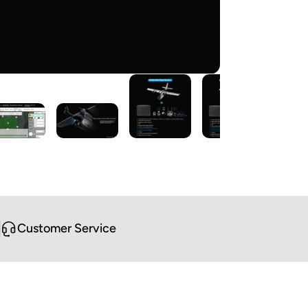
Customer Service