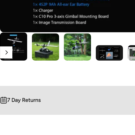
7 Day Returns