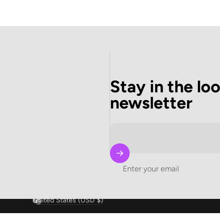
Stay in the lo
newsletter
Enter your email
United States (USD $)
Country/region