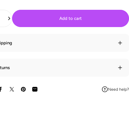
Add to cart
ipping
turns
Need help?
Share on Facebook
Share on X
Pin on Pinterest
Share by Email