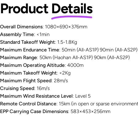
Product
Details
Overall Dimensions
: 1080×690×376mm
Assembly Time
: <1min
Standard Takeoff Weight
: 1.5-1.8Kg
Maximum Endurance Time
: 50min (All-AS1P) 90min (All-AS2P)
Maximum Range
: 50km (Haohan All-AS1P) 90km (All-AS2P)
Maximum Operating Altitude
: 4000m
Maximum Takeoff Weight
: <2Kg
Maximum Flight Speed
: 28m/s
Cruising Speed
: 16m/s
Maximum Wind Resistance Level
: Level 5
Remote Control Distance
: 15km (in open or sparse environment
EPP Carrying Case Dimensions
: 583×453×256mm