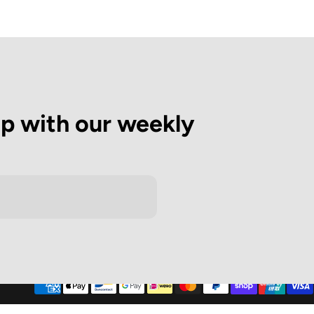
op with our weekly