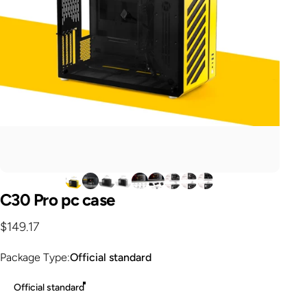
C30
Pro
pc
case
$149.17
Package Type
Package Type:
Official standard
Official standard