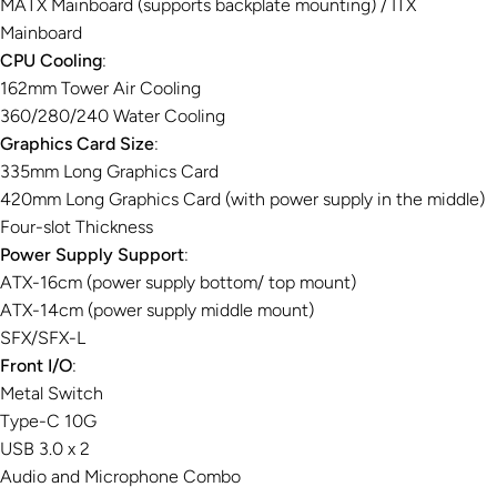
MATX Mainboard (supports backplate mounting) / ITX
Mainboard
CPU Cooling
:
162mm Tower Air Cooling
360/280/240 Water Cooling
Graphics Card Size
:
335mm Long Graphics Card
420mm Long Graphics Card (with power supply in the middle)
Four-slot Thickness
Power Supply Support
:
ATX-16cm (power supply bottom/ top mount)
ATX-14cm (power supply middle mount)
SFX/SFX-L
Front I/O
:
Metal Switch
Type-C 10G
USB 3.0 x 2
Audio and Microphone Combo