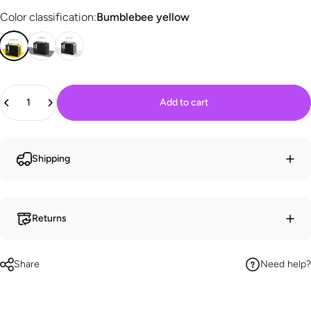
Color classification
Color classification:
Bumblebee yellow
Quantity
Add to cart
Shipping
Returns
Share
Need help?