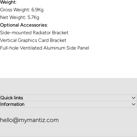
Weight
:
Gross Weight: 6.9Kg
Net Weight: 5.7Kg
Optional Accessories
:
Side-mounted Radiator Bracket
Vertical Graphics Card Bracket
Full-hole Ventilated Aluminum Side Panel
Quick links
Information
hello@mymantiz.com