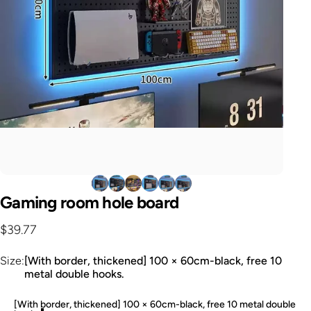
Gaming
room
hole
board
$39.77
Size
Size:
[With border, thickened] 100 × 60cm-black, free 10
metal double hooks.
[With border, thickened] 100 × 60cm-black, free 10 metal double