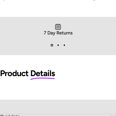
7 Day Returns
Product
Details