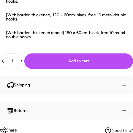
hooks.
[With border, thickened] 120 × 60cm-black, free 10 metal double
hooks.
[With border, thickened model] 150 × 60cm-black, free 10 metal
double hooks.
Quantity
Add to cart
Shipping
Returns
Share
Need help?