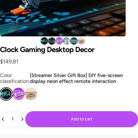
Clock
Gaming
Desktop
Decor
$149.81
Color classification
Color
[Streamer Silver Gift Box] DIY five-screen
classification:
display neon effect remote interaction
Quantity
Add to cart