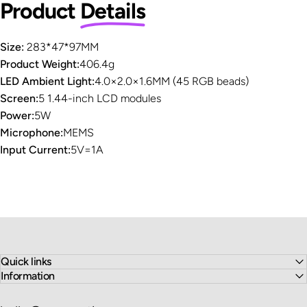
Product
Details
Size:
283*47*97MM
Product Weight:
406.4g
LED Ambient Light:
4.0×2.0×1.6MM (45 RGB beads)
Screen:
5 1.44-inch LCD modules
Power:
5W
Microphone:
MEMS
Input Current:
5V=1A
Quick links
Information