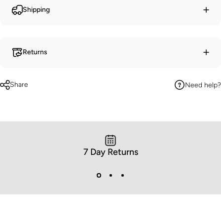
Shipping
Returns
Share
Need help?
7 Day Returns