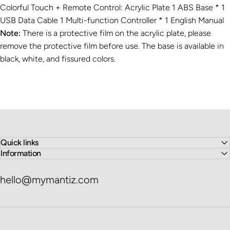
Colorful Touch + Remote Control: Acrylic Plate 1 ABS Base * 1
USB Data Cable 1 Multi-function Controller * 1 English Manual
Note:
There is a protective film on the acrylic plate, please
remove the protective film before use. The base is available in
black, white, and fissured colors.
Quick links
Information
hello@mymantiz.com