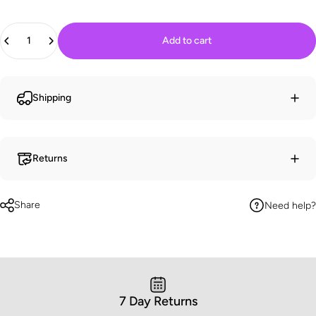
Quantity
Add to cart
Shipping
Returns
Share
Need help?
7 Day Returns