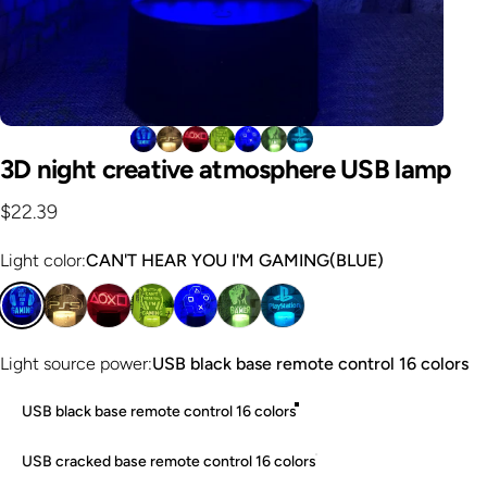
3D
night
creative
atmosphere
USB
lamp
$22.39
Light color
Light color:
CAN'T HEAR YOU I'M GAMING(BLUE)
Light source power
Light source power:
USB black base remote control 16 colors
USB black base remote control 16 colors
USB cracked base remote control 16 colors