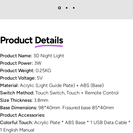
Product
Details
Product Name:
3D Night Light
Product Power:
3W
Product Weight:
0.25KG
Product Voltage:
5V
Material:
Acrylic (Light Guide Plate) + ABS (Base)
Switch Method:
Touch Switch, Touch + Remote Control
Size Thickness:
3.8mm
Base Dimensions:
98*40mm Fissured base 85*40mm
Product Accessories:
Colorful Touch:
Acrylic Plate * ABS Base * 1 USB Data Cable *
1 English Manual