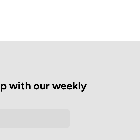
op with our weekly