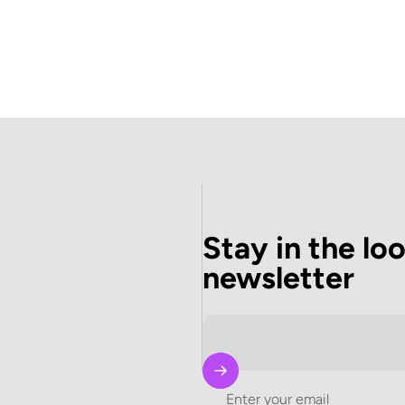
Stay in the lo
newsletter
Enter your email