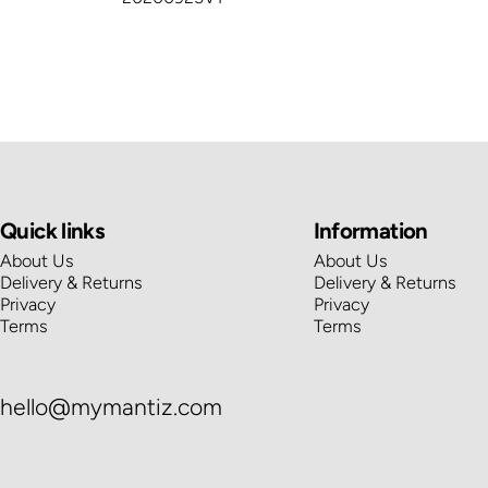
Quick links
Information
About Us
About Us
Delivery & Returns
Delivery & Returns
Privacy
Privacy
Terms
Terms
hello@mymantiz.com