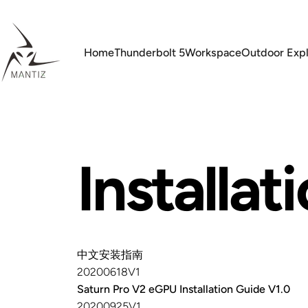
Skip to content
Home
Thunderbolt 5
Workspace
Outdoor Expl
Mantiz
Home
Thunderbolt 5
Workspace
Outdoor Explor
Installat
中文安装指南
20200618V1
Saturn Pro V2 eGPU Installation Guide V1.0
20200925V1