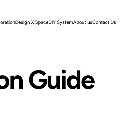
oration
Design X Space
DIY System
About us
Contact Us
ation
Design X Space
DIY System
About us
Contact Us
ion
Guide