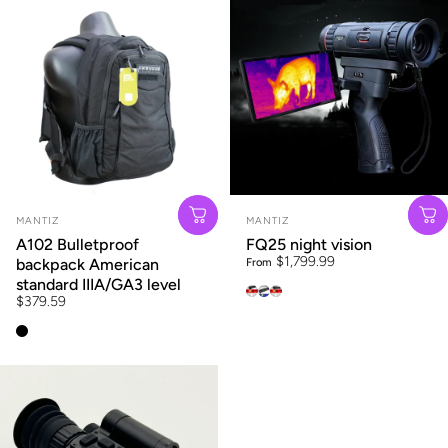
Vendor:
Vendor:
MANTIZ
MANTIZ
A102 Bulletproof
FQ25 night vision
$1,799.99
backpack American
From
standard IIIA/GA3 level
LH15
FQ25
OQ35
$379.59
A102 black