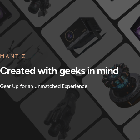
MANTIZ
Created
with
geeks
in
mind
Gear Up for an Unmatched Experience