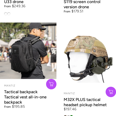
U33 drone
S119 screen control
$249.36
From
version drone
$179.51
From
U33 long battery life GPS brushless (4.5 inch screen infrared
U33 long battery life GPS brushless (4.5 inch screen laser 
Vendor:
MANTIZ
Tactical backpack
Vendor:
MANTIZ
Tactical vest all-in-one
M32X PLUS tactical
backpack
headset pickup helmet
$195.85
From
$197.46