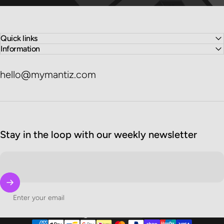
Quick links
Information
hello@mymantiz.com
Stay in the loop with our weekly newsletter
Enter your email
United States (USD $)
Country/region