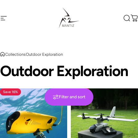
Skip to content
Site navigation
Mantiz
Sear
C
Collections
Outdoor Exploration
Outdoor
Exploration
Save 16%
Save 5%
Filter and sort