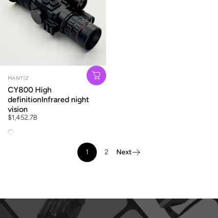
Vendor:
MANTIZ
CY800 High
definitionInfrared night
vision
$1,452.78
CY800 + Dan Road + telescopic + ranging + track clip
1
2
Next