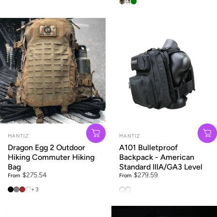
Black
Brown
Army Green
Vendor:
Vendor:
MANTIZ
MANTIZ
Dragon Egg 2 Outdoor
A101 Bulletproof
Hiking Commuter Hiking
Backpack - American
Bag
Standard IIIA/GA3 Level
$275.54
$279.59
From
From
25L Black
25L City Grey
25L Brown
25L Grey Geometric Print
A101 American standard IIIA
A101 American Standard II
+3